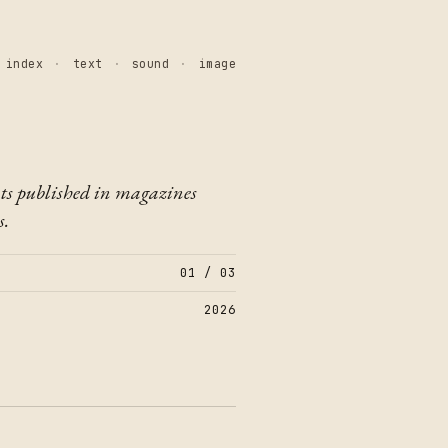
index
·
text
·
sound
·
image
ts published in magazines
s.
01 / 03
2026