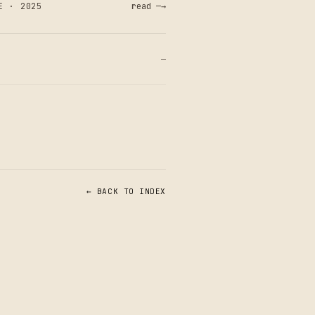
E · 2025
read —→
—
← BACK TO INDEX