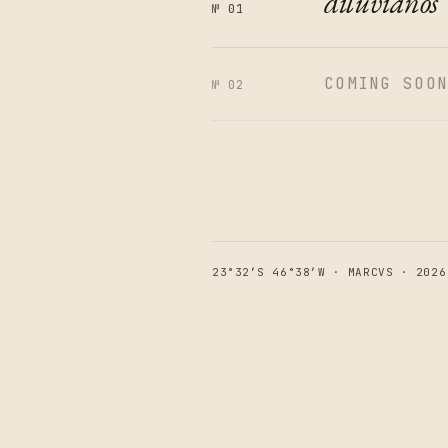
diluvianos
№ 01
COMING SOO
№ 02
23°32′S 46°38′W · MARCVS · 2026