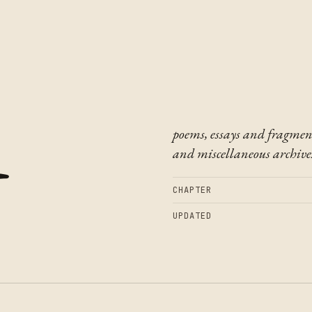
t
poems, essays and fragmen
and miscellaneous archive
CHAPTER
UPDATED