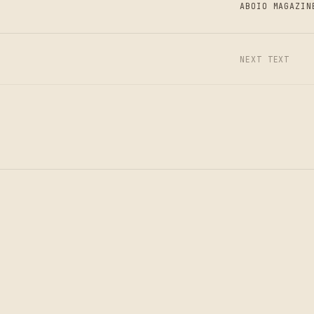
ABOIO MAGAZIN
N
NEXT TEXT