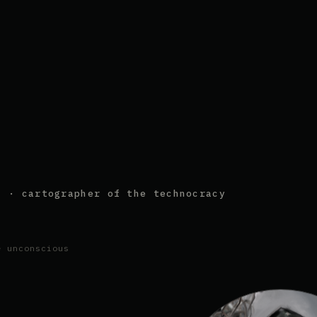
s · cartographer of the technocracy
e unconscious