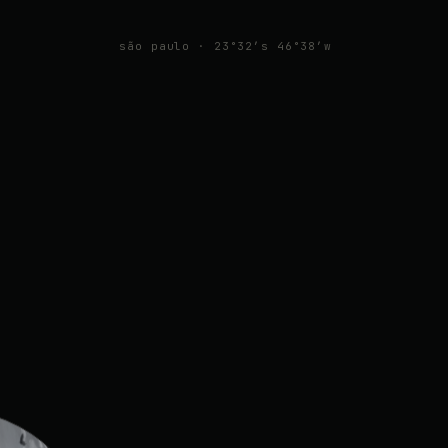
são paulo · 23°32′s 46°38′w