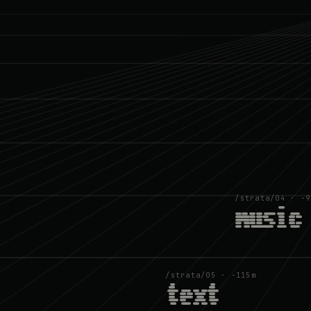
/strata/04 · −9
music
/strata/05 · −115m
text