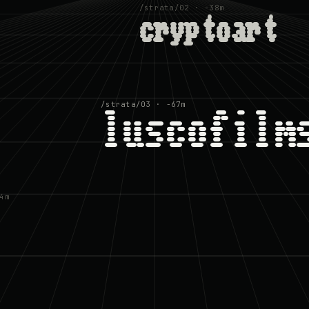
/strata/02 · −38m
cryptoart
/strata/03 · −67m
luscofilm
4m