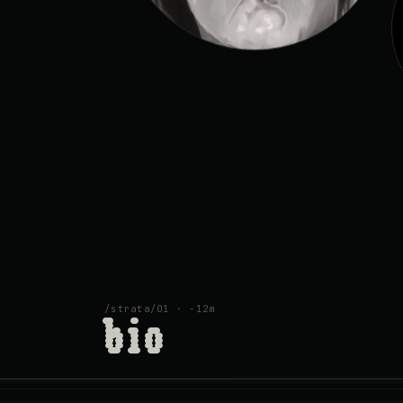
/strata/01 · −12m
bio