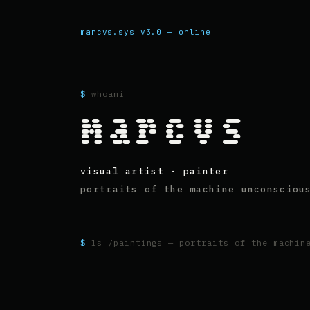
marcvs.sys v3.0 — online
$
whoami
marcvs
visual artist · painter
portraits of the machine unconsciou
$
ls /paintings — portraits of the machin